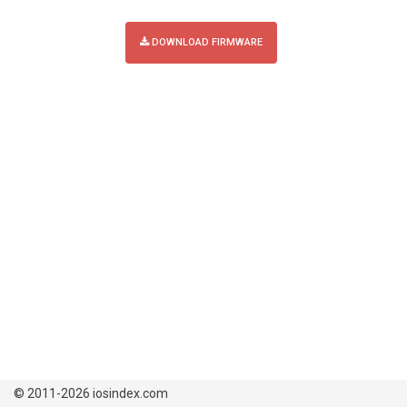
DOWNLOAD FIRMWARE
© 2011-2026 iosindex.com