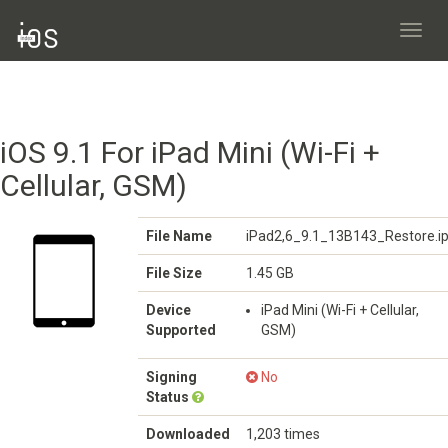
Toggl
navig
iOS 9.1 For iPad Mini (Wi-Fi +
Cellular, GSM)
File Name
iPad2,6_9.1_13B143_Restore.i
File Size
1.45 GB
Device
iPad Mini (Wi-Fi + Cellular,
Supported
GSM)
Signing
No
Status
Downloaded
1,203 times