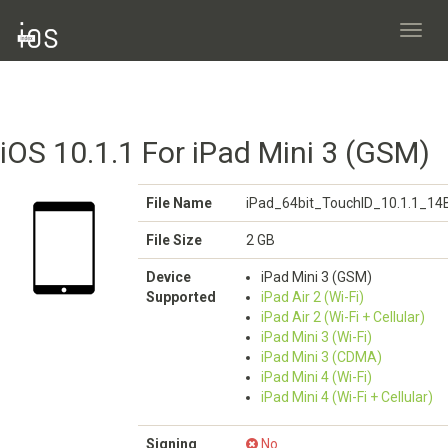
Toggl
navig
iOS 10.1.1 For iPad Mini 3 (GSM)
File Name
iPad_64bit_TouchID_10.1.1_14
File Size
2 GB
Device
iPad Mini 3 (GSM)
Supported
iPad Air 2 (Wi-Fi)
iPad Air 2 (Wi-Fi + Cellular)
iPad Mini 3 (Wi-Fi)
iPad Mini 3 (CDMA)
iPad Mini 4 (Wi-Fi)
iPad Mini 4 (Wi-Fi + Cellular)
Signing
No