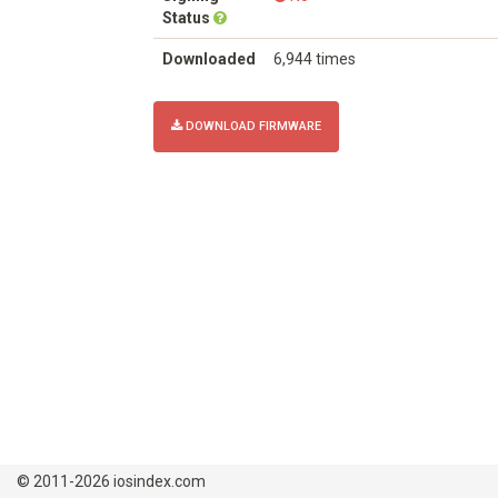
Status
Downloaded
6,944 times
DOWNLOAD FIRMWARE
© 2011-2026 iosindex.com