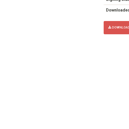
Downloade
DOWNLOAD