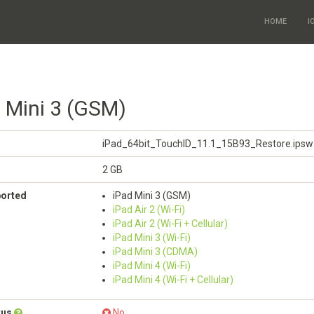
HOME
I
d Mini 3 (GSM)
iPad_64bit_TouchID_11.1_15B93_Restore.ipsw
2 GB
ported
iPad Mini 3 (GSM)
iPad Air 2 (Wi-Fi)
iPad Air 2 (Wi-Fi + Cellular)
iPad Mini 3 (Wi-Fi)
iPad Mini 3 (CDMA)
iPad Mini 4 (Wi-Fi)
iPad Mini 4 (Wi-Fi + Cellular)
tus
No