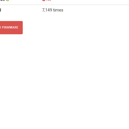
d
7,149 times
 FIRMWARE