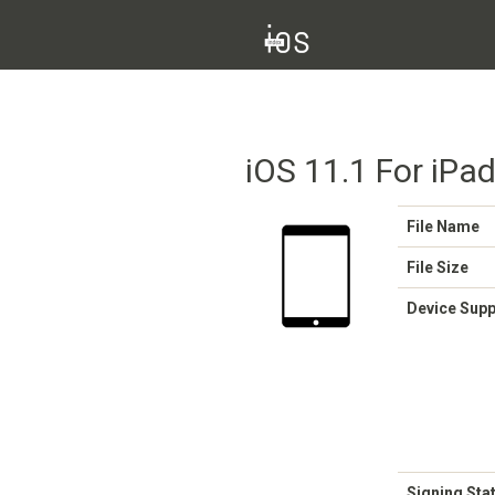
iOS 11.1 For iPa
File Name
File Size
Device Sup
Signing Sta