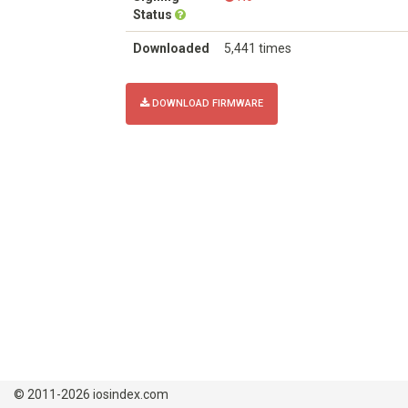
Status
Downloaded
5,441 times
DOWNLOAD FIRMWARE
© 2011-2026 iosindex.com