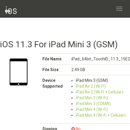
Toggl
navig
iOS 11.3 For iPad Mini 3 (GSM)
File Name
iPad_64bit_TouchID_11.3_15E2
File Size
2.49 GB
Device
iPad Mini 3 (GSM)
Supported
iPad Air 2 (Wi-Fi)
iPad Air 2 (Wi-Fi + Cellular)
iPad Mini 3 (Wi-Fi)
iPad Mini 3 (CDMA)
iPad Mini 4 (Wi-Fi)
iPad Mini 4 (Wi-Fi + Cellular)
Signing
No