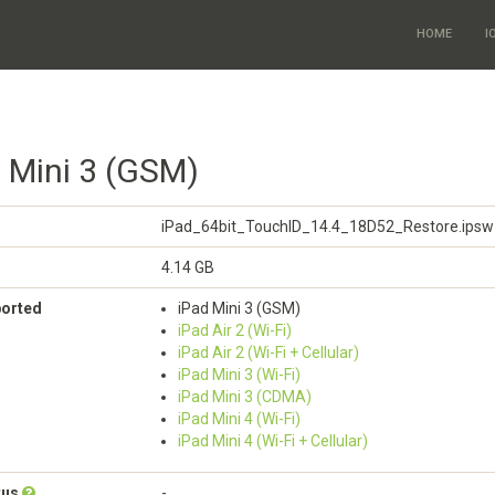
HOME
I
d Mini 3 (GSM)
iPad_64bit_TouchID_14.4_18D52_Restore.ipsw
4.14 GB
ported
iPad Mini 3 (GSM)
iPad Air 2 (Wi-Fi)
iPad Air 2 (Wi-Fi + Cellular)
iPad Mini 3 (Wi-Fi)
iPad Mini 3 (CDMA)
iPad Mini 4 (Wi-Fi)
iPad Mini 4 (Wi-Fi + Cellular)
tus
-