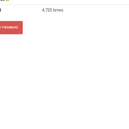
d
4,725 times
 FIRMWARE