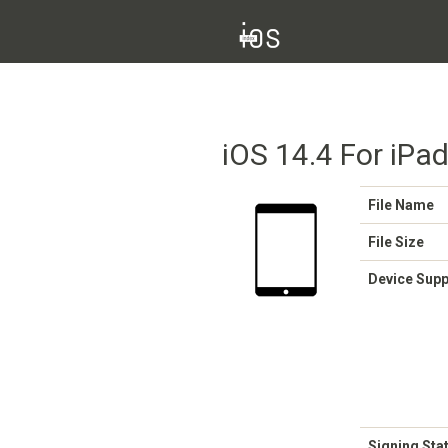
iOS 14.4 For iPa
File Name
File Size
Device Sup
Signing Sta