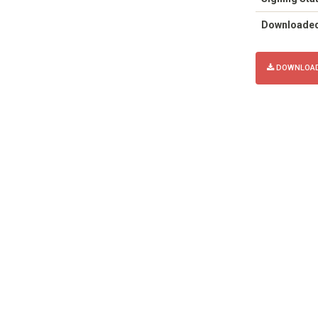
Downloade
DOWNLOAD