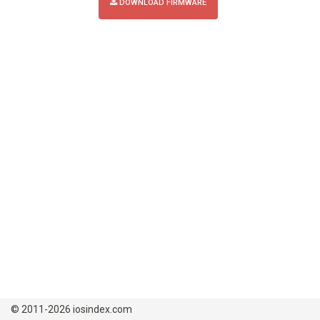
DOWNLOAD FIRMWARE
© 2011-2026 iosindex.com