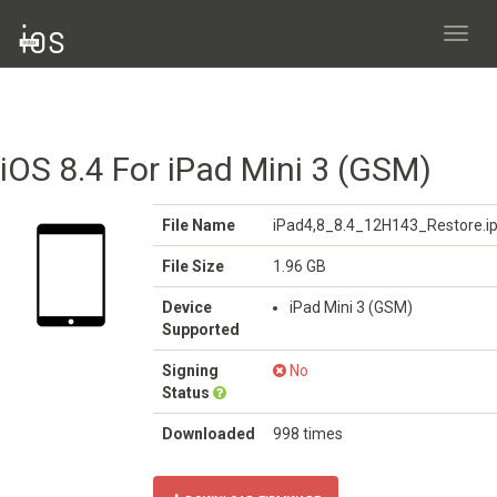
Toggl
navig
iOS 8.4 For iPad Mini 3 (GSM)
File Name
iPad4,8_8.4_12H143_Restore.i
File Size
1.96 GB
Device
iPad Mini 3 (GSM)
Supported
Signing
No
Status
Downloaded
998 times