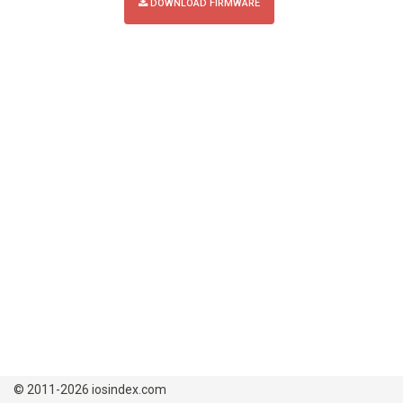
DOWNLOAD FIRMWARE
© 2011-2026 iosindex.com