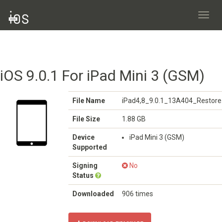
Toggl
navig
iOS 9.0.1 For iPad Mini 3 (GSM)
File Name
iPad4,8_9.0.1_13A404_Restore
File Size
1.88 GB
Device
iPad Mini 3 (GSM)
Supported
Signing
No
Status
Downloaded
906 times