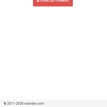
DOWNLOAD FIRMWARE
© 2011-2026 iosindex.com