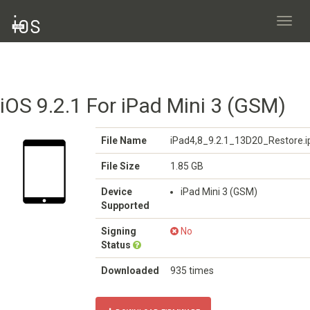
Toggl
navig
iOS 9.2.1 For iPad Mini 3 (GSM)
File Name
iPad4,8_9.2.1_13D20_Restore.
File Size
1.85 GB
Device
iPad Mini 3 (GSM)
Supported
Signing
No
Status
Downloaded
935 times