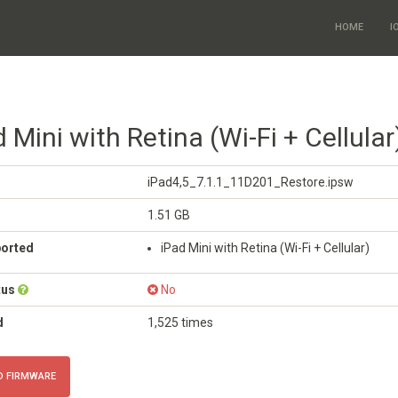
HOME
I
d Mini with Retina (Wi-Fi + Cellular
iPad4,5_7.1.1_11D201_Restore.ipsw
1.51 GB
ported
iPad Mini with Retina (Wi-Fi + Cellular)
tus
No
d
1,525 times
 FIRMWARE