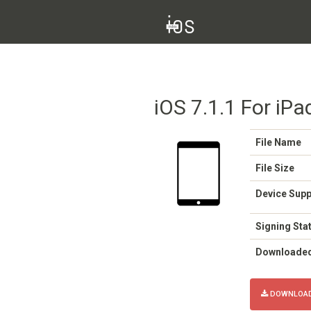
iOS 7.1.1 For iPa
File Name
File Size
Device Sup
Signing Sta
Downloade
DOWNLOAD