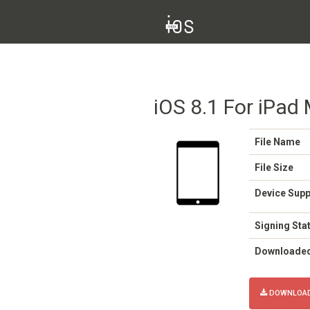
iOS 8.1 For iPad 
File Name
File Size
Device Sup
Signing Sta
Downloade
DOWNLOAD