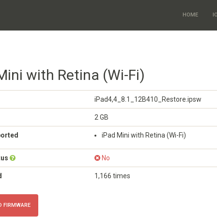
HOME
I
Mini with Retina (Wi-Fi)
iPad4,4_8.1_12B410_Restore.ipsw
2 GB
ported
iPad Mini with Retina (Wi-Fi)
tus
No
d
1,166 times
 FIRMWARE