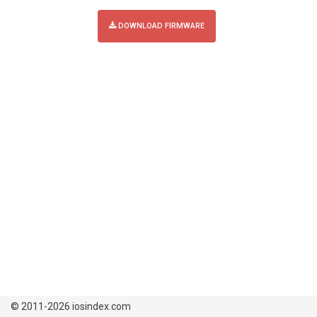
DOWNLOAD FIRMWARE
© 2011-2026 iosindex.com