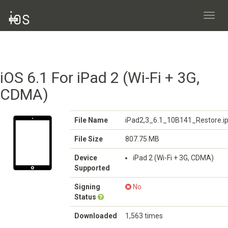
Toggl
navig
iOS 6.1 For iPad 2 (Wi-Fi + 3G,
CDMA)
File Name
iPad2,3_6.1_10B141_Restore.i
File Size
807.75 MB
Device
iPad 2 (Wi-Fi + 3G, CDMA)
Supported
Signing
No
Status
Downloaded
1,563 times