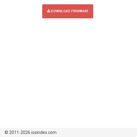
DOWNLOAD FIRMWARE
© 2011-2026 iosindex.com