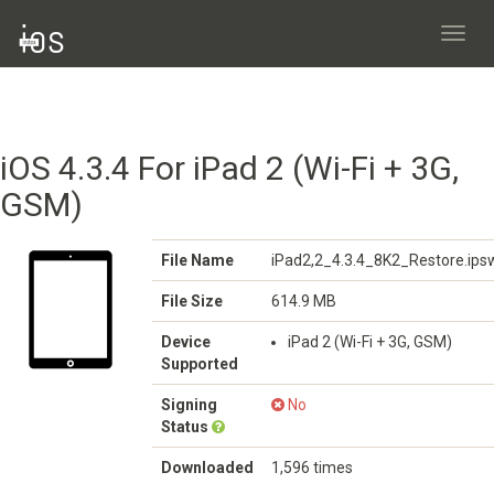
Toggl
navig
iOS 4.3.4 For iPad 2 (Wi-Fi + 3G,
GSM)
File Name
iPad2,2_4.3.4_8K2_Restore.ips
File Size
614.9 MB
Device
iPad 2 (Wi-Fi + 3G, GSM)
Supported
Signing
No
Status
Downloaded
1,596 times