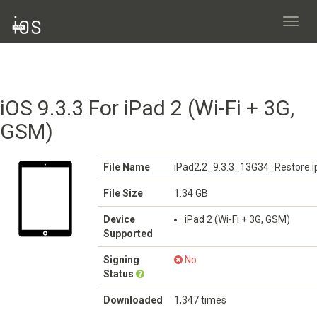
Toggl
navig
iOS 9.3.3 For iPad 2 (Wi-Fi + 3G,
GSM)
File Name
iPad2,2_9.3.3_13G34_Restore.
File Size
1.34 GB
Device
iPad 2 (Wi-Fi + 3G, GSM)
Supported
Signing
No
Status
Downloaded
1,347 times