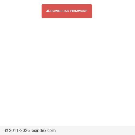
DOWNLOAD FIRMWARE
© 2011-2026 iosindex.com