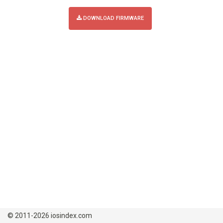
DOWNLOAD FIRMWARE
© 2011-2026 iosindex.com