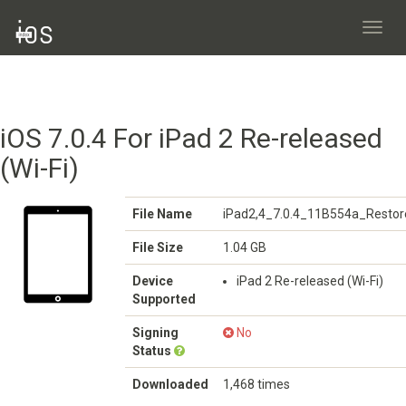
Toggl
navig
iOS 7.0.4 For iPad 2 Re-released
(Wi-Fi)
File Name
iPad2,4_7.0.4_11B554a_Restor
File Size
1.04 GB
Device
iPad 2 Re-released (Wi-Fi)
Supported
Signing
No
Status
Downloaded
1,468 times