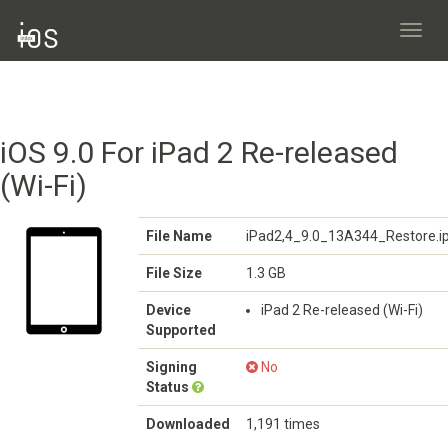
Toggl
navig
iOS 9.0 For iPad 2 Re-released
(Wi-Fi)
File Name
iPad2,4_9.0_13A344_Restore.i
File Size
1.3 GB
Device
iPad 2 Re-released (Wi-Fi)
Supported
Signing
No
Status
Downloaded
1,191 times