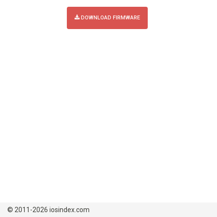
DOWNLOAD FIRMWARE
© 2011-2026 iosindex.com