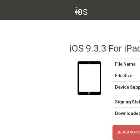
iOS 9.3.3 For iPa
File Name
File Size
Device Sup
Signing Sta
Downloade
DOWNLOAD