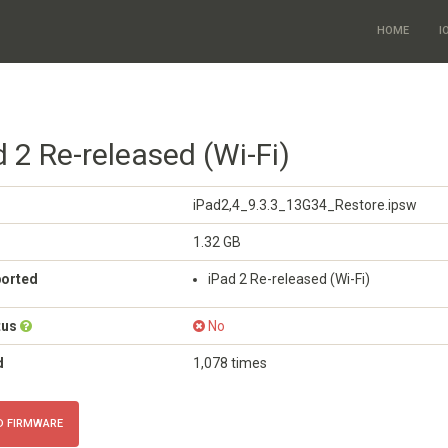
HOME
I
d 2 Re-released (Wi-Fi)
iPad2,4_9.3.3_13G34_Restore.ipsw
1.32 GB
ported
iPad 2 Re-released (Wi-Fi)
tus
No
d
1,078 times
 FIRMWARE