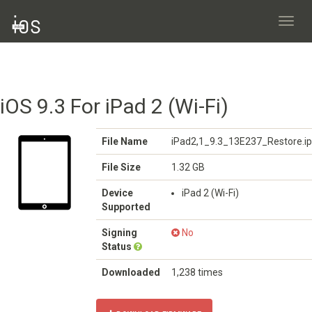
Toggl
navig
iOS 9.3 For iPad 2 (Wi-Fi)
File Name
iPad2,1_9.3_13E237_Restore.i
File Size
1.32 GB
Device
iPad 2 (Wi-Fi)
Supported
Signing
No
Status
Downloaded
1,238 times