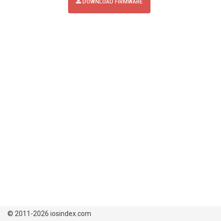
DOWNLOAD FIRMWARE
© 2011-2026 iosindex.com