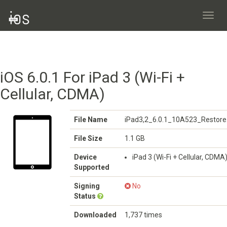
Toggl
navig
iOS 6.0.1 For iPad 3 (Wi-Fi +
Cellular, CDMA)
File Name
iPad3,2_6.0.1_10A523_Restore
File Size
1.1 GB
Device
iPad 3 (Wi-Fi + Cellular, CDMA
Supported
Signing
No
Status
Downloaded
1,737 times