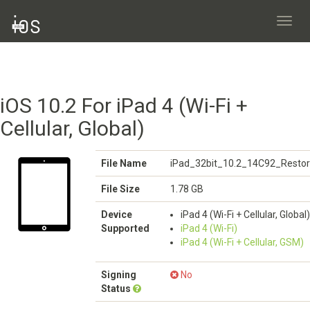
Toggl
navig
iOS 10.2 For iPad 4 (Wi-Fi +
Cellular, Global)
File Name
iPad_32bit_10.2_14C92_Restor
File Size
1.78 GB
Device
iPad 4 (Wi-Fi + Cellular, Global)
Supported
iPad 4 (Wi-Fi)
iPad 4 (Wi-Fi + Cellular, GSM)
Signing
No
Status