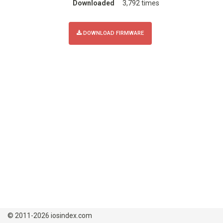
Downloaded
3,792 times
DOWNLOAD FIRMWARE
© 2011-2026 iosindex.com