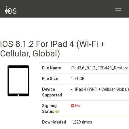
Toggl
navig
iOS 8.1.2 For iPad 4 (Wi-Fi +
Cellular, Global)
File Name
iPad3,6_8.1.2_12B440_Restore
File Size
1.71 GB
Device
iPad 4 (Wi-Fi + Cellular, Global)
Supported
Signing
No
Status
Downloaded
1,229 times