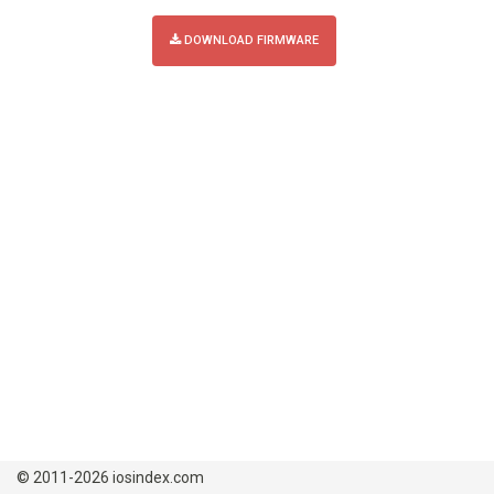
DOWNLOAD FIRMWARE
© 2011-2026 iosindex.com