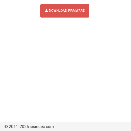
DOWNLOAD FIRMWARE
© 2011-2026 iosindex.com