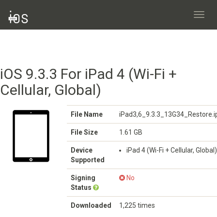
Toggl
navig
iOS 9.3.3 For iPad 4 (Wi-Fi +
Cellular, Global)
File Name
iPad3,6_9.3.3_13G34_Restore.
File Size
1.61 GB
Device
iPad 4 (Wi-Fi + Cellular, Global)
Supported
Signing
No
Status
Downloaded
1,225 times