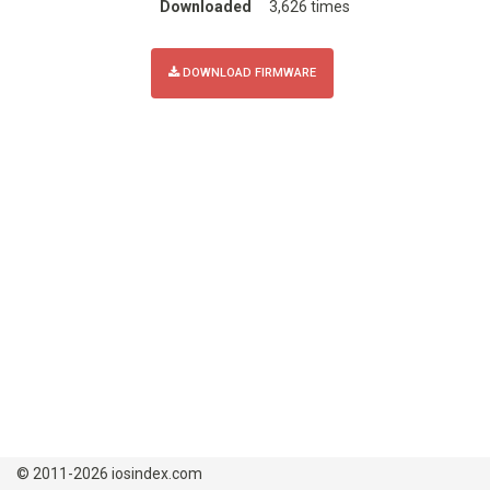
Downloaded
3,626 times
DOWNLOAD FIRMWARE
© 2011-2026 iosindex.com