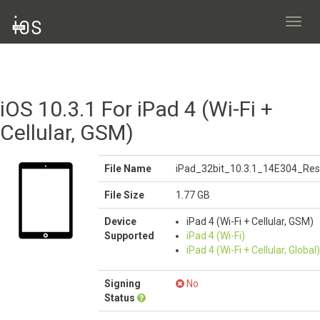
Toggl
navig
iOS 10.3.1 For iPad 4 (Wi-Fi +
Cellular, GSM)
File Name
iPad_32bit_10.3.1_14E304_Res
File Size
1.77 GB
Device
iPad 4 (Wi-Fi + Cellular, GSM)
Supported
iPad 4 (Wi-Fi)
iPad 4 (Wi-Fi + Cellular, Global)
Signing
No
Status