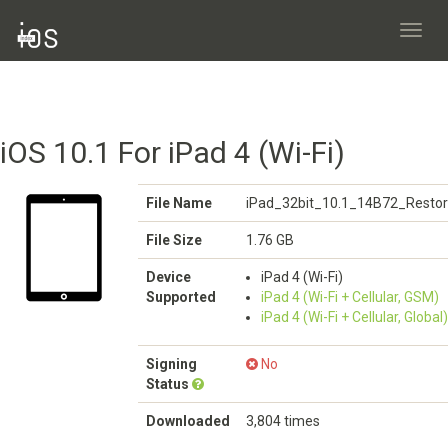
Toggl
navig
iOS 10.1 For iPad 4 (Wi-Fi)
File Name
iPad_32bit_10.1_14B72_Restor
File Size
1.76 GB
Device
iPad 4 (Wi-Fi)
Supported
iPad 4 (Wi-Fi + Cellular, GSM)
iPad 4 (Wi-Fi + Cellular, Global)
Signing
No
Status
Downloaded
3,804 times