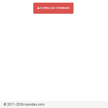
DOWNLOAD FIRMWARE
© 2011-2026 iosindex.com