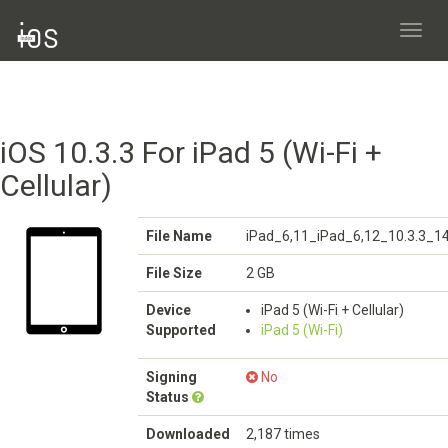
Toggl
navig
iOS 10.3.3 For iPad 5 (Wi-Fi +
Cellular)
File Name
iPad_6,11_iPad_6,12_10.3.3_1
File Size
2 GB
Device
iPad 5 (Wi-Fi + Cellular)
Supported
iPad 5 (Wi-Fi)
Signing
No
Status
Downloaded
2,187 times