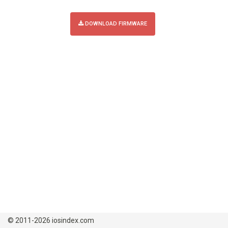
DOWNLOAD FIRMWARE
© 2011-2026 iosindex.com