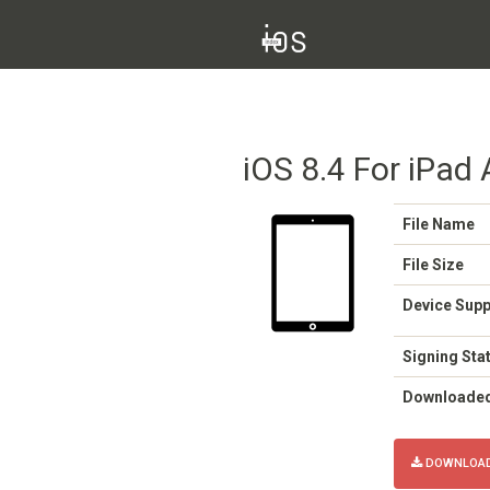
iOS 8.4 For iPad A
File Name
File Size
Device Sup
Signing Sta
Downloade
DOWNLOAD