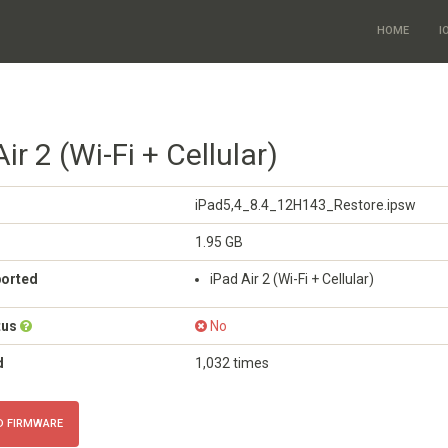
HOME
I
ir 2 (Wi-Fi + Cellular)
iPad5,4_8.4_12H143_Restore.ipsw
1.95 GB
ported
iPad Air 2 (Wi-Fi + Cellular)
tus
No
d
1,032 times
 FIRMWARE