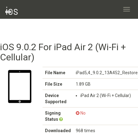
Toggl
navig
iOS 9.0.2 For iPad Air 2 (Wi-Fi +
Cellular)
File Name
iPad5,4_9.0.2_13A452_Restore
File Size
1.89 GB
Device
iPad Air 2 (Wi-Fi + Cellular)
Supported
Signing
No
Status
Downloaded
968 times