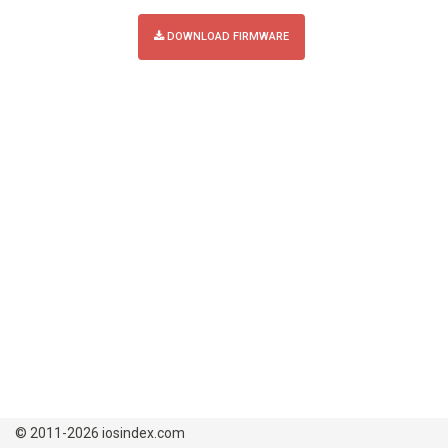
DOWNLOAD FIRMWARE
© 2011-2026 iosindex.com