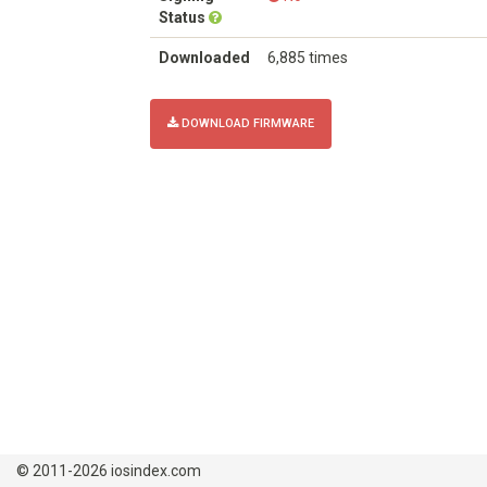
Status
Downloaded
6,885 times
DOWNLOAD FIRMWARE
© 2011-2026 iosindex.com