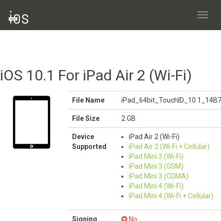
Toggl
navig
iOS 10.1 For iPad Air 2 (Wi-Fi)
File Name
iPad_64bit_TouchID_10.1_14B7
File Size
2 GB
Device
iPad Air 2 (Wi-Fi)
Supported
iPad Air 2 (Wi-Fi + Cellular)
iPad Mini 3 (Wi-Fi)
iPad Mini 3 (GSM)
iPad Mini 3 (CDMA)
iPad Mini 4 (Wi-Fi)
iPad Mini 4 (Wi-Fi + Cellular)
Signing
No