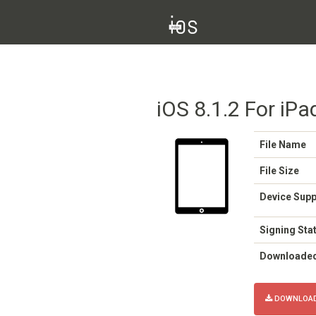
iOS 8.1.2 For iPad
File Name
File Size
Device Sup
Signing Sta
Downloade
DOWNLOAD