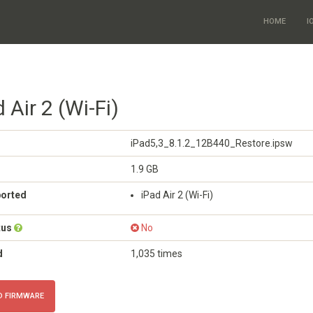
HOME
I
 Air 2 (Wi-Fi)
iPad5,3_8.1.2_12B440_Restore.ipsw
1.9 GB
ported
iPad Air 2 (Wi-Fi)
tus
No
d
1,035 times
 FIRMWARE