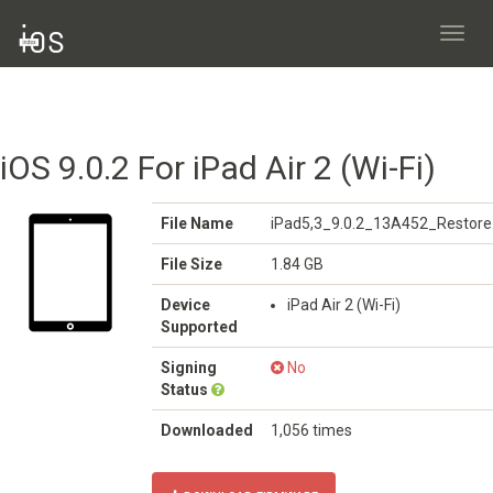
Toggl
navig
iOS 9.0.2 For iPad Air 2 (Wi-Fi)
File Name
iPad5,3_9.0.2_13A452_Restore
File Size
1.84 GB
Device
iPad Air 2 (Wi-Fi)
Supported
Signing
No
Status
Downloaded
1,056 times