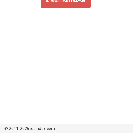
DOWNLOAD FIRMWARE
© 2011-2026 iosindex.com