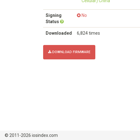
Cellular) China
Signing
No
Status
Downloaded
6,824 times
DOWNLOAD FIRMWARE
© 2011-2026 iosindex.com