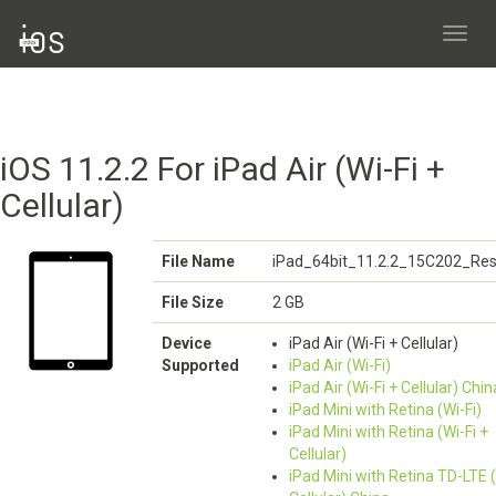
Toggl
navig
iOS 11.2.2 For iPad Air (Wi-Fi +
Cellular)
File Name
iPad_64bit_11.2.2_15C202_Res
File Size
2 GB
Device
iPad Air (Wi-Fi + Cellular)
Supported
iPad Air (Wi-Fi)
iPad Air (Wi-Fi + Cellular) Chin
iPad Mini with Retina (Wi-Fi)
iPad Mini with Retina (Wi-Fi +
Cellular)
iPad Mini with Retina TD-LTE (