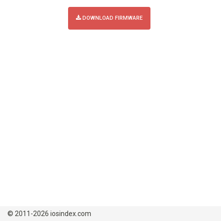
DOWNLOAD FIRMWARE
© 2011-2026 iosindex.com