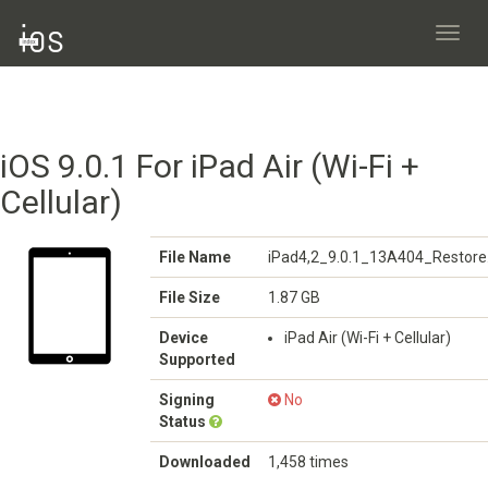
Toggl
navig
iOS 9.0.1 For iPad Air (Wi-Fi +
Cellular)
File Name
iPad4,2_9.0.1_13A404_Restore
File Size
1.87 GB
Device
iPad Air (Wi-Fi + Cellular)
Supported
Signing
No
Status
Downloaded
1,458 times