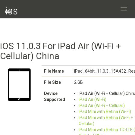
Toggl
navig
iOS 11.0.3 For iPad Air (Wi-Fi +
Cellular) China
File Name
iPad_64bit_11.0.3_15A432_Res
File Size
2 GB
Device
iPad Air (Wi-Fi + Cellular) Chin
Supported
iPad Air (Wi-Fi)
iPad Air (Wi-Fi + Cellular)
iPad Mini with Retina (Wi-Fi)
iPad Mini with Retina (Wi-Fi +
Cellular)
iPad Mini with Retina TD-LTE (