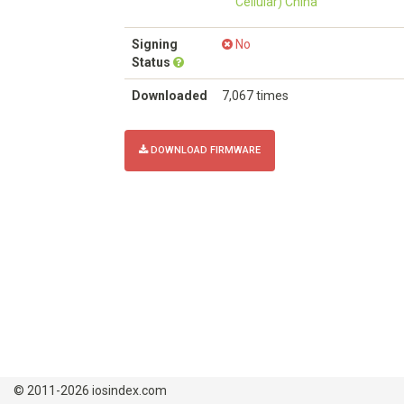
Cellular) China
Signing
No
Status
Downloaded
7,067 times
DOWNLOAD FIRMWARE
© 2011-2026 iosindex.com