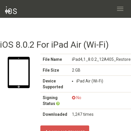
Toggl
navig
iOS 8.0.2 For iPad Air (Wi-Fi)
File Name
iPad4,1_8.0.2_12A405_Restore
File Size
2 GB
Device
iPad Air (Wi-Fi)
Supported
Signing
No
Status
Downloaded
1,247 times