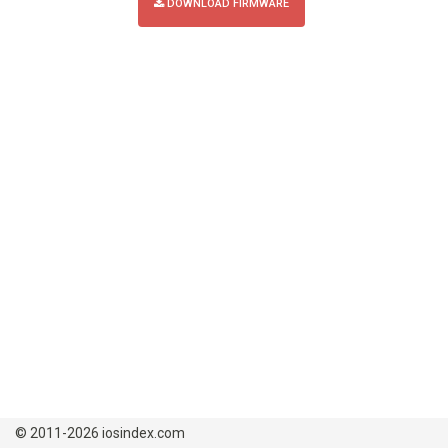
DOWNLOAD FIRMWARE
© 2011-2026 iosindex.com