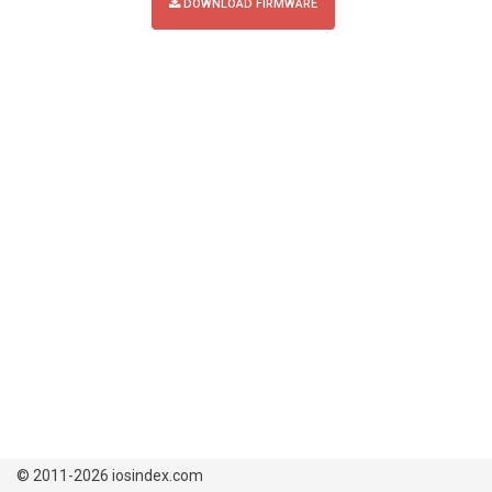
DOWNLOAD FIRMWARE
© 2011-2026 iosindex.com