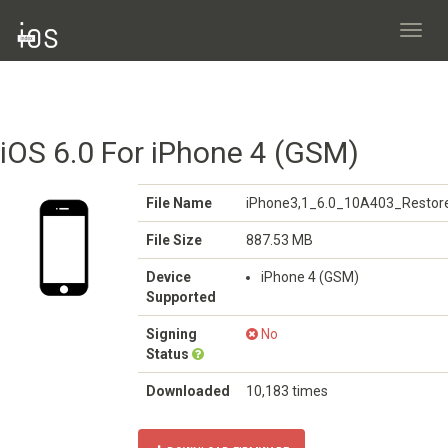
Toggl
navig
iOS 6.0 For iPhone 4 (GSM)
File Name
iPhone3,1_6.0_10A403_Restore
File Size
887.53 MB
Device
iPhone 4 (GSM)
Supported
Signing
No
Status
Downloaded
10,183 times