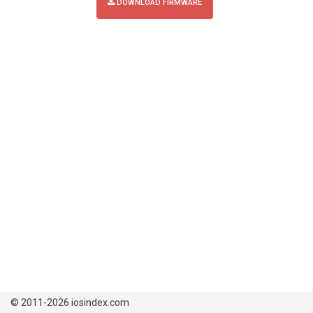
DOWNLOAD FIRMWARE
© 2011-2026 iosindex.com