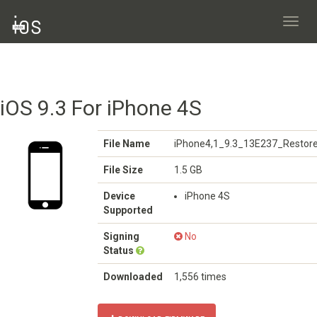
Toggl
navig
iOS 9.3 For iPhone 4S
File Name
iPhone4,1_9.3_13E237_Restore
File Size
1.5 GB
Device
iPhone 4S
Supported
Signing
No
Status
Downloaded
1,556 times