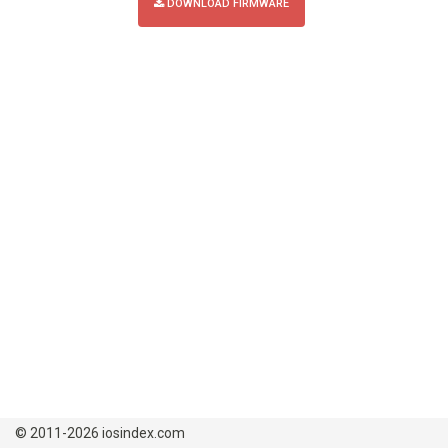
DOWNLOAD FIRMWARE
© 2011-2026 iosindex.com