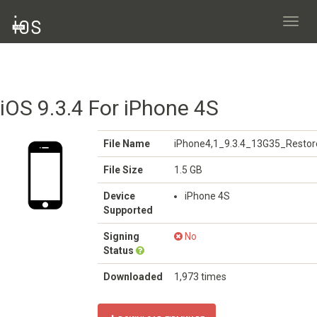
Toggl
navig
iOS 9.3.4 For iPhone 4S
File Name
iPhone4,1_9.3.4_13G35_Restor
File Size
1.5 GB
Device
iPhone 4S
Supported
Signing
No
Status
Downloaded
1,973 times