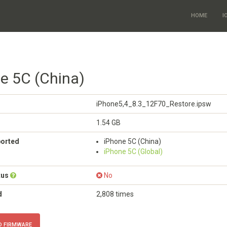
HOME
I
ne 5C (China)
iPhone5,4_8.3_12F70_Restore.ipsw
1.54 GB
ported
iPhone 5C (China)
iPhone 5C (Global)
tus
No
d
2,808 times
 FIRMWARE