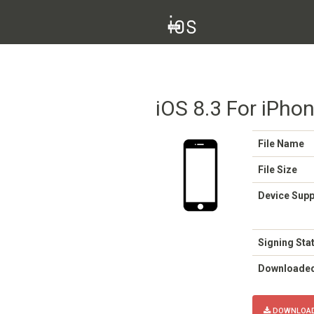
iOS 8.3 For iPho
File Name
File Size
Device Sup
Signing Sta
Downloade
DOWNLOAD