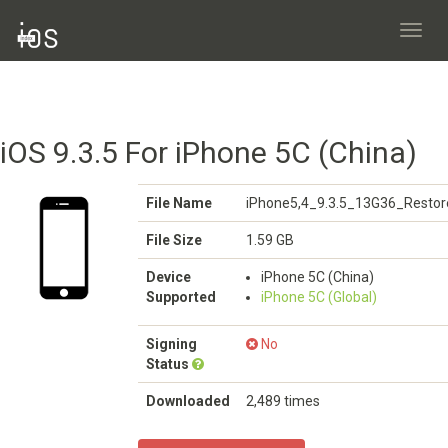
Toggl
navig
iOS 9.3.5 For iPhone 5C (China)
File Name
iPhone5,4_9.3.5_13G36_Restor
File Size
1.59 GB
Device
iPhone 5C (China)
Supported
iPhone 5C (Global)
Signing
No
Status
Downloaded
2,489 times