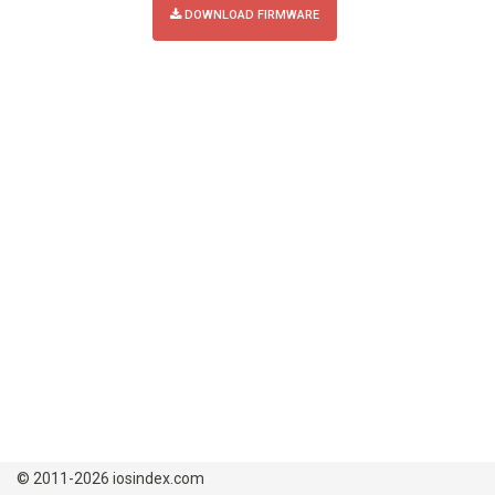
DOWNLOAD FIRMWARE
© 2011-2026 iosindex.com