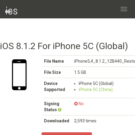
Toggl
navig
iOS 8.1.2 For iPhone 5C (Global)
File Name
iPhone5,4_8.1.2_12B440_Resto
File Size
1.5 GB
Device
iPhone 5C (Global)
Supported
iPhone 5C (China)
Signing
No
Status
Downloaded
2,593 times