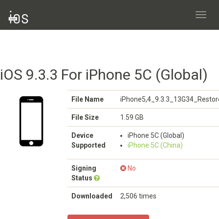
Toggl
navig
iOS 9.3.3 For iPhone 5C (Global)
File Name
iPhone5,4_9.3.3_13G34_Restor
File Size
1.59 GB
Device
iPhone 5C (Global)
Supported
iPhone 5C (China)
Signing
No
Status
Downloaded
2,506 times