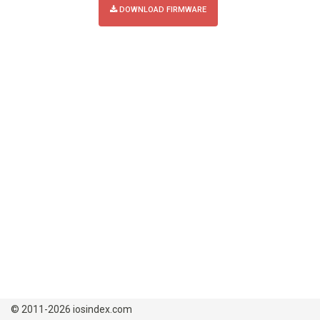
DOWNLOAD FIRMWARE
© 2011-2026 iosindex.com