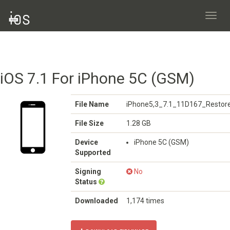
Toggl
navig
iOS 7.1 For iPhone 5C (GSM)
File Name
iPhone5,3_7.1_11D167_Restore
File Size
1.28 GB
Device
iPhone 5C (GSM)
Supported
Signing
No
Status
Downloaded
1,174 times