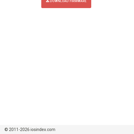
DOWNLOAD FIRMWARE
© 2011-2026 iosindex.com