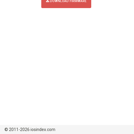
DOWNLOAD FIRMWARE
© 2011-2026 iosindex.com