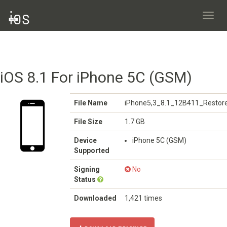
Toggl
navig
iOS 8.1 For iPhone 5C (GSM)
File Name
iPhone5,3_8.1_12B411_Restore
File Size
1.7 GB
Device
iPhone 5C (GSM)
Supported
Signing
No
Status
Downloaded
1,421 times