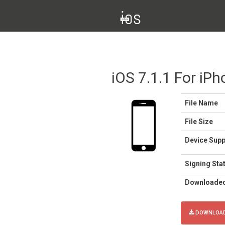
iOS 7.1.1 For iPh
File Name
File Size
Device Sup
Signing Sta
Downloade
DOWNLOAD