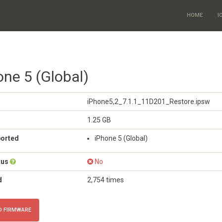
HOME
I
one 5 (Global)
iPhone5,2_7.1.1_11D201_Restore.ipsw
1.25 GB
ported
iPhone 5 (Global)
tus
No
d
2,754 times
 FIRMWARE