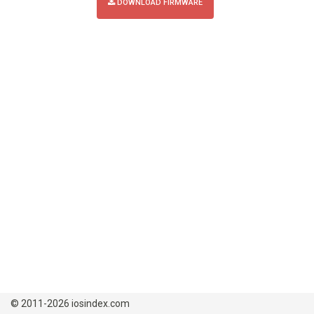
DOWNLOAD FIRMWARE
© 2011-2026 iosindex.com