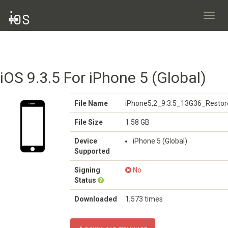
Toggl
navig
iOS 9.3.5 For iPhone 5 (Global)
File Name
iPhone5,2_9.3.5_13G36_Restor
File Size
1.58 GB
Device
iPhone 5 (Global)
Supported
Signing
No
Status
Downloaded
1,573 times