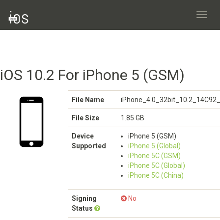
Toggl
navig
iOS 10.2 For iPhone 5 (GSM)
File Name
iPhone_4.0_32bit_10.2_14C92_
File Size
1.85 GB
Device
iPhone 5 (GSM)
Supported
iPhone 5 (Global)
iPhone 5C (GSM)
iPhone 5C (Global)
iPhone 5C (China)
Signing
No
Status