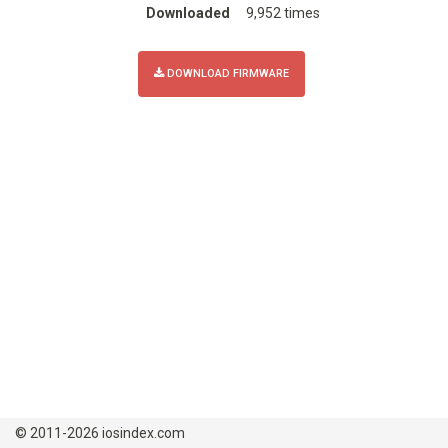
Downloaded
9,952 times
DOWNLOAD FIRMWARE
© 2011-2026 iosindex.com