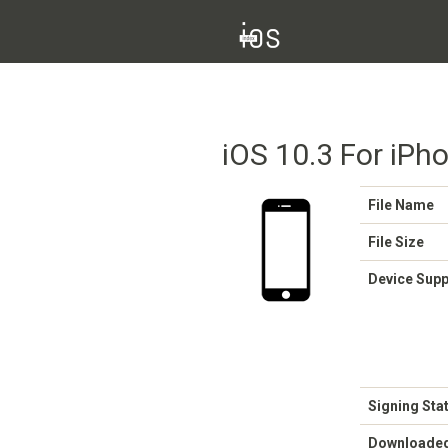
iOS 10.3 For iPh
File Name
File Size
Device Sup
Signing Sta
Downloade