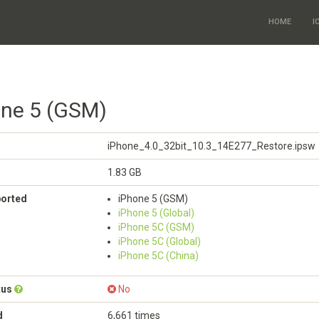
HOME
I
one 5 (GSM)
iPhone_4.0_32bit_10.3_14E277_Restore.ipsw
1.83 GB
ported
iPhone 5 (GSM)
iPhone 5 (Global)
iPhone 5C (GSM)
iPhone 5C (Global)
iPhone 5C (China)
tus
No
d
6,661 times