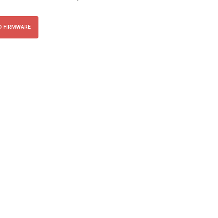
 FIRMWARE