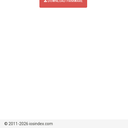
DOWNLOAD FIRMWARE
© 2011-2026 iosindex.com