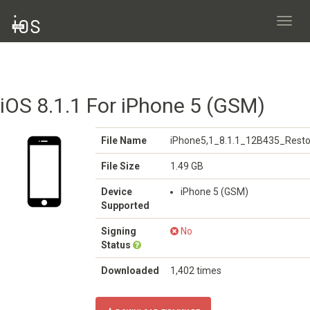
Toggl
navig
iOS 8.1.1 For iPhone 5 (GSM)
File Name
iPhone5,1_8.1.1_12B435_Resto
File Size
1.49 GB
Device
iPhone 5 (GSM)
Supported
Signing
No
Status
Downloaded
1,402 times