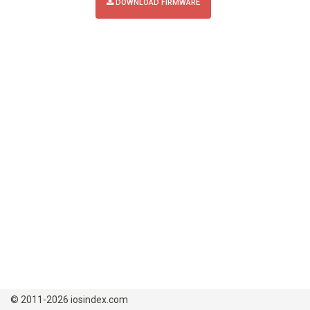
DOWNLOAD FIRMWARE
© 2011-2026 iosindex.com