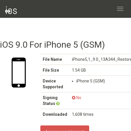
Toggl
navig
iOS 9.0 For iPhone 5 (GSM)
File Name
iPhone5,1_9.0_13A344_Restore
File Size
1.54 GB
Device
iPhone 5 (GSM)
Supported
Signing
No
Status
Downloaded
1,608 times