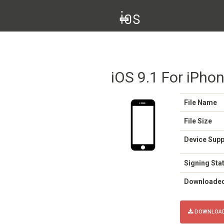
iOS 9.1 For iPho
File Name
File Size
Device Sup
Signing Sta
Downloade
DOWNLOAD