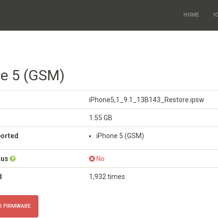
HOME
I
ne 5 (GSM)
iPhone5,1_9.1_13B143_Restore.ipsw
1.55 GB
ported
iPhone 5 (GSM)
tus
No
d
1,932 times
 FIRMWARE