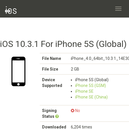
Toggl
navig
iOS 10.3.1 For iPhone 5S (Global)
File Name
iPhone_4.0_64bit_10.3.1_14E3
File Size
2 GB
Device
iPhone 5S (Global)
Supported
iPhone 5S (GSM)
iPhone SE
iPhone SE (China)
Signing
No
Status
Downloaded
6,204 times