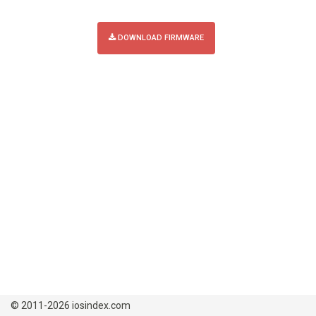
DOWNLOAD FIRMWARE
© 2011-2026 iosindex.com